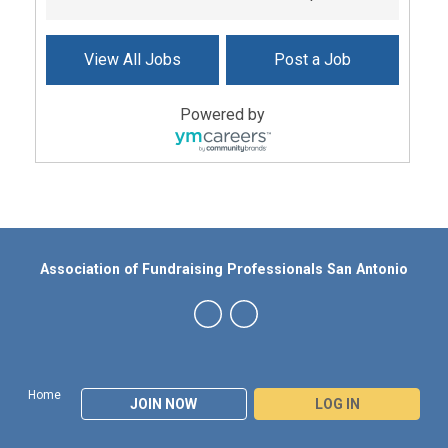
View All Jobs
Post a Job
Powered by
Association of Fundraising Professionals San Antonio
Home
JOIN NOW
LOG IN