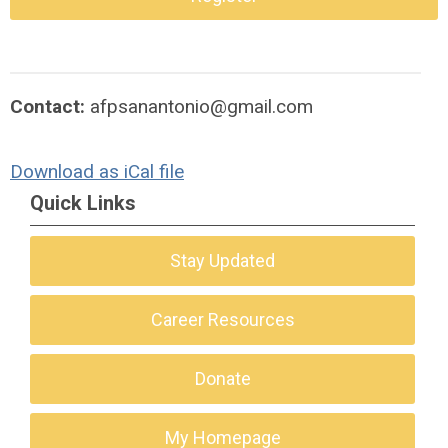
Contact:
afpsanantonio@gmail.com
Download as iCal file
Quick Links
Stay Updated
Career Resources
Donate
My Homepage