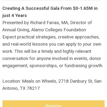
Creating A Successful Gala From $0-1.65M in
just 4 Years
Presented by
Richard Farias, MA,
Director of
Annual Giving, Alamo Colleges Foundation
Expect practical strategies, creative approaches,
and real‑world lessons you can apply to your own
work. This will be a timely and highly relevant
conversation for anyone involved in events, donor
engagement, sponsorships, or fundraising growth.
Location: Meals on Wheels,
2718 Danbury St, San
Antonio, TX 78217
Register