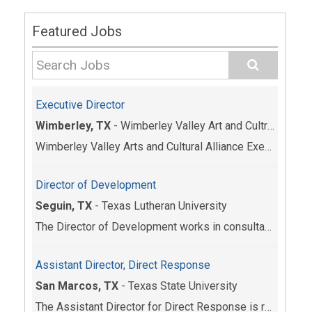
Featured Jobs
Executive Director
Wimberley, TX
-
Wimberley Valley Art and Cultrual Alliance
Wimberley Valley Arts and Cultural Alliance Execut...
Director of Development
Seguin, TX
-
Texas Lutheran University
The Director of Development works in consultation ...
Assistant Director, Direct Response
San Marcos, TX
-
Texas State University
The Assistant Director for Direct Response is resp...