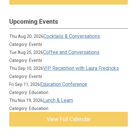
Upcoming Events
Cocktails & Conversations
Thu Aug 20, 2026
Category: Events
Coffee and Conversations
Tue Aug 25, 2026
Category: Events
VIP Reception with Laura Fredricks
Thu Sep 10, 2026
Category: Events
Education Conference
Fri Sep 11, 2026
Category: Education
Lunch & Learn
Thu Nov 19, 2026
Category: Education
View Full Calendar