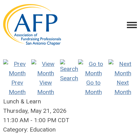
Search
Prev
View
Go to
Next
Month
Month
Month
Month
Lunch & Learn
Thursday, May 21, 2026
11:30 AM
-
1:00 PM CDT
Category: Education