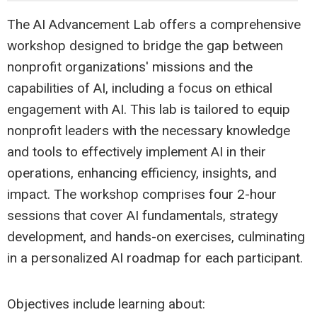
The AI Advancement Lab offers a comprehensive
workshop designed to bridge the gap between
nonprofit organizations' missions and the
capabilities of AI, including a focus on ethical
engagement with AI. This lab is tailored to equip
nonprofit leaders with the necessary knowledge
and tools to effectively implement AI in their
operations, enhancing efficiency, insights, and
impact. The workshop comprises four 2-hour
sessions that cover AI fundamentals, strategy
development, and hands-on exercises, culminating
in a personalized AI roadmap for each participant.
Objectives include learning about: