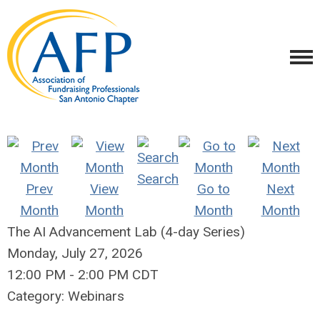
Search
Prev
View
Go to
Next
Month
Month
Month
Month
The AI Advancement Lab (4-day Series)
Monday, July 27, 2026
12:00 PM
-
2:00 PM CDT
Category: Webinars