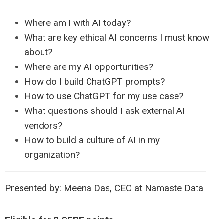
Where am I with AI today?
What are key ethical AI concerns I must know
about?
Where are my AI opportunities?
How do I build ChatGPT prompts?
How to use ChatGPT for my use case?
What questions should I ask external AI
vendors?
How to build a culture of AI in my
organization?
Presented by: Meena Das, CEO at Namaste Data