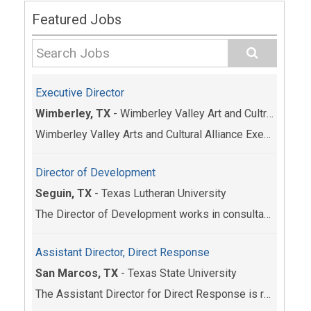
Featured Jobs
Executive Director
Wimberley, TX
-
Wimberley Valley Art and Cultrual Alliance
Wimberley Valley Arts and Cultural Alliance Execut...
Director of Development
Seguin, TX
-
Texas Lutheran University
The Director of Development works in consultation ...
Assistant Director, Direct Response
San Marcos, TX
-
Texas State University
The Assistant Director for Direct Response is resp...