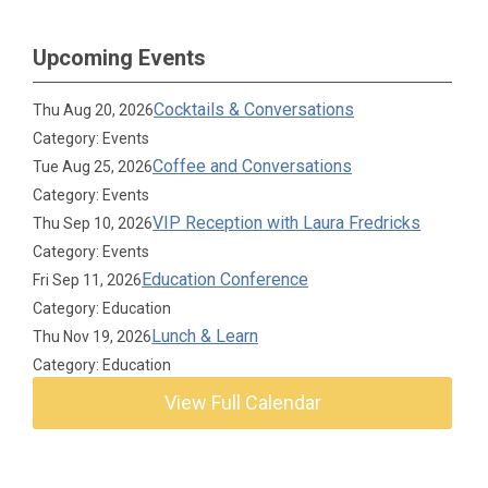
Upcoming Events
Cocktails & Conversations
Thu Aug 20, 2026
Category: Events
Coffee and Conversations
Tue Aug 25, 2026
Category: Events
VIP Reception with Laura Fredricks
Thu Sep 10, 2026
Category: Events
Education Conference
Fri Sep 11, 2026
Category: Education
Lunch & Learn
Thu Nov 19, 2026
Category: Education
View Full Calendar