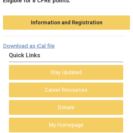
Eligible for 8 CFRE points.
Information and Registration
Download as iCal file
Quick Links
Stay Updated
Career Resources
Donate
My Homepage