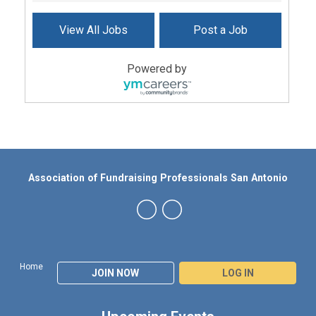
View All Jobs
Post a Job
Powered by
Association of Fundraising Professionals San Antonio
Home
JOIN NOW
LOG IN