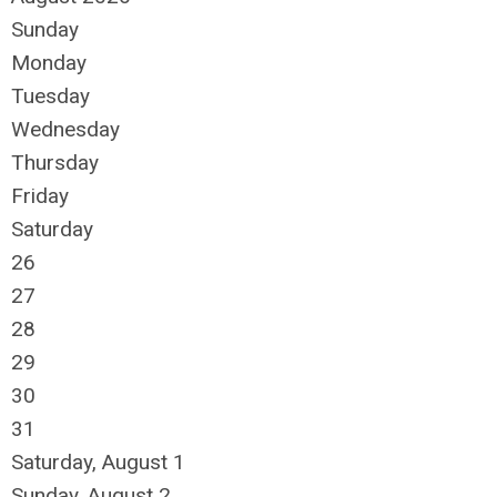
Sunday
Monday
Tuesday
Wednesday
Thursday
Friday
Saturday
26
27
28
29
30
31
Saturday
,
August
1
Sunday
,
August
2