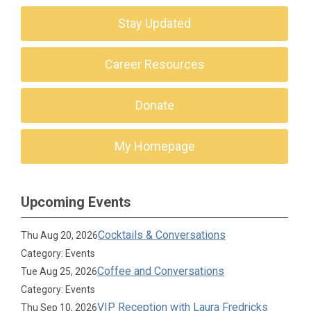
Stay Updated
Career Resources
Donate
My Homepage
Upcoming Events
Cocktails & Conversations
Thu Aug 20, 2026
Category: Events
Coffee and Conversations
Tue Aug 25, 2026
Category: Events
VIP Reception with Laura Fredricks
Thu Sep 10, 2026