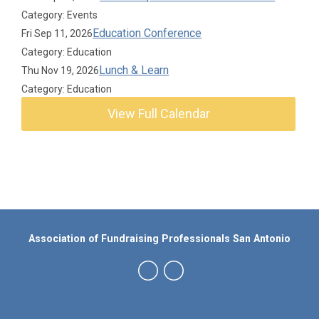
Category: Events
Education Conference
Fri Sep 11, 2026
Category: Education
Lunch & Learn
Thu Nov 19, 2026
Category: Education
View Full Calendar
Association of Fundraising Professionals San Antonio