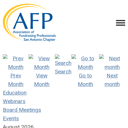
Search
Prev
View
Go to
Next
Month
Month
Month
month
Education
Webinars
Board Meetings
Events
August 2026