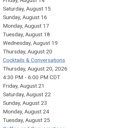
Friday,
August
14
Saturday
,
August
15
Sunday
,
August
16
Monday,
August
17
Tuesday,
August
18
Wednesday,
August
19
Thursday,
August
20
Cocktails & Conversations
Thursday, August 20, 2026
4:30 PM - 6:00 PM CDT
Friday,
August
21
Saturday
,
August
22
Sunday
,
August
23
Monday,
August
24
Tuesday,
August
25