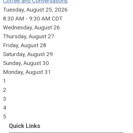
Coffee and Conversations
Tuesday, August 25, 2026
8:30 AM - 9:30 AM CDT
Wednesday,
August
26
Thursday,
August
27
Friday,
August
28
Saturday
,
August
29
Sunday
,
August
30
Monday,
August
31
1
2
3
4
5
Quick Links