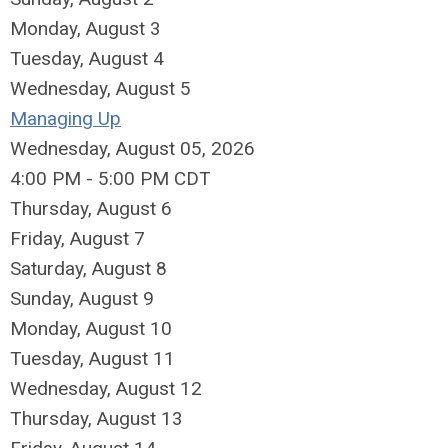
Monday,
August
3
Tuesday,
August
4
Wednesday,
August
5
Managing Up
Wednesday, August 05, 2026
4:00 PM - 5:00 PM CDT
Thursday,
August
6
Friday,
August
7
Saturday
,
August
8
Sunday
,
August
9
Monday,
August
10
Tuesday,
August
11
Wednesday,
August
12
Thursday,
August
13