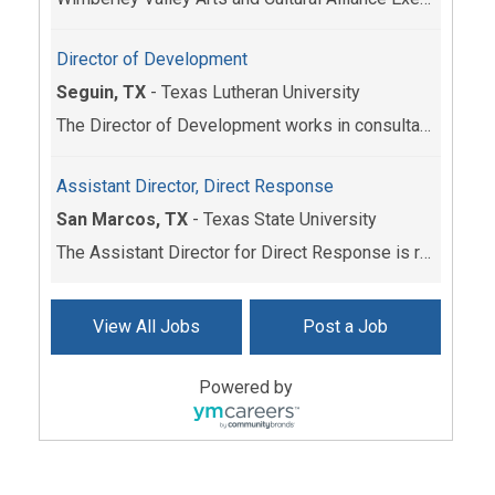
Director of Development
Seguin, TX
-
Texas Lutheran University
The Director of Development works in consultation ...
Assistant Director, Direct Response
San Marcos, TX
-
Texas State University
The Assistant Director for Direct Response is resp...
View All Jobs
Post a Job
Powered by