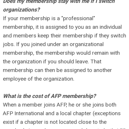
Does my membership stay with me if I switch
organizations?
If your membership is a "professional"
membership, it is assigned to you as an individual
and members keep their membership if they switch
jobs. If you joined under an organizational
membership, the membership would remain with
the organization if you should leave. That
membership can then be assigned to another
employee of the organization.
What is the cost of AFP membership?
When a member joins AFP, he or she joins both
AFP International and a local chapter (exceptions
exist if a chapter is not located close to the