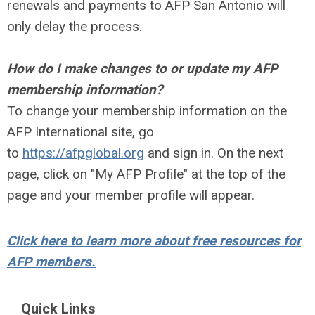
renewals and payments to AFP San Antonio will
only delay the process.
How do I make changes to or update my AFP
membership information?
To change your membership information on the
AFP International site, go
to
https://afpglobal.org
and sign in. On the next
page, click on "My AFP Profile" at the top of the
page and your member profile will appear.
Click here to learn more about free resources for
AFP members.
Quick Links