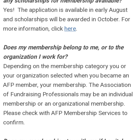
any scholarships for membership available?
Yes! The application is available in early August
and scholarships will be awarded in October. For
more information, click
here
.
Does my membership belong to me, or to the
organization I work for?
Depending on the membership category you or
your organization selected when you became an
AFP member, your membership. The Association
of Fundraising Professionals may be an individual
membership or an organizational membership.
Please check with AFP Membership Services to
confirm.