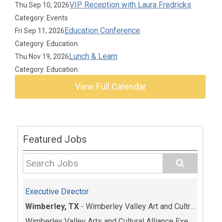
VIP Reception with Laura Fredricks
Thu Sep 10, 2026
Category: Events
Education Conference
Fri Sep 11, 2026
Category: Education
Lunch & Learn
Thu Nov 19, 2026
Category: Education
View Full Calendar
Featured Jobs
Executive Director
Wimberley, TX
-
Wimberley Valley Art and Cultrual Alliance
Wimberley Valley Arts and Cultural Alliance Execut...