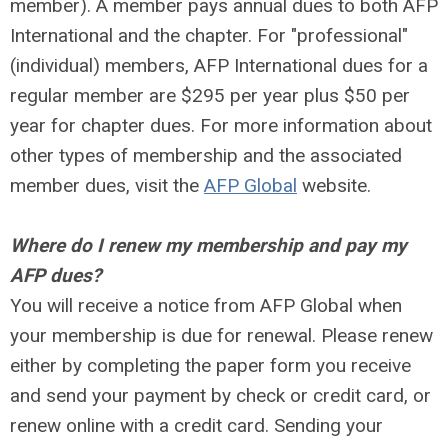
member). A member pays annual dues to both AFP
International and the chapter. For "professional"
(individual) members, AFP International dues for a
regular member are $295 per year plus $50 per
year for chapter dues. For more information about
other types of membership and the associated
member dues, visit the
AFP Global
website.
Where do I renew my membership and pay my
AFP dues?
You will receive a notice from AFP Global when
your membership is due for renewal. Please renew
either by completing the paper form you receive
and send your payment by check or credit card, or
renew online with a credit card. Sending your