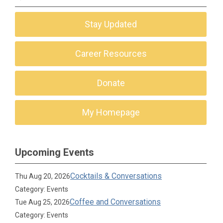
Stay Updated
Career Resources
Donate
My Homepage
Upcoming Events
Cocktails & Conversations
Thu Aug 20, 2026
Category: Events
Coffee and Conversations
Tue Aug 25, 2026
Category: Events