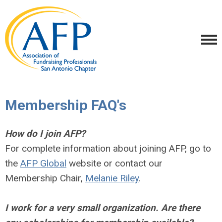
Membership FAQ's
How do I join AFP?
For complete information about joining AFP, go to
the
AFP Global
website or contact our
Membership Chair,
Melanie Riley
.
I work for a very small organization. Are there